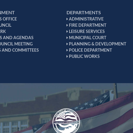
NMENT
DEPARTMENTS
 OFFICE
ADMINISTRATIVE
UNCIL
FIRE DEPARTMENT
ERK
LEISURE SERVICES
S AND AGENDAS
MUNICIPAL COURT
OUNCIL MEETING
PLANNING & DEVELOPMENT
 AND COMMITTEES
POLICE DEPARTMENT
PUBLIC WORKS