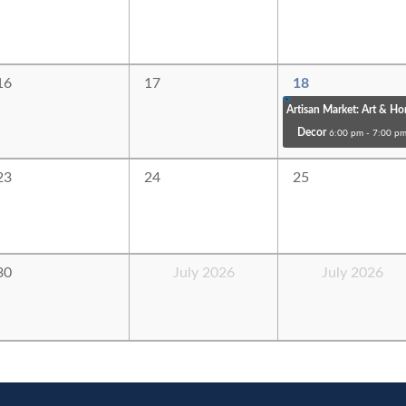
16
17
18
Artisan Market: Art & H
Decor
6:00 pm - 7:00 p
23
24
25
30
July 2026
July 2026