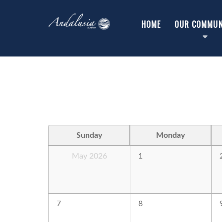
HOME
OUR COMMUN
Sunday
Monday
May 2026
1
7
8