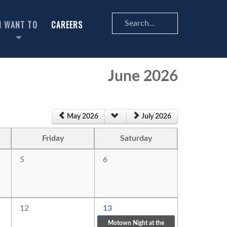
Search
I WANT TO
CAREERS
...
June 2026
May 2026
July 2026
Friday
Saturday
5
6
12
13
Motown Night at the