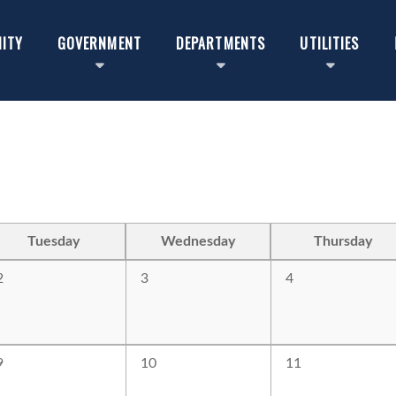
ITY
GOVERNMENT
DEPARTMENTS
UTILITIES
Tuesday
Wednesday
Thursday
2
3
4
9
10
11