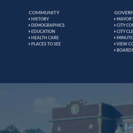
COMMUNITY
GOVER
HISTORY
MAYOR'S
DEMOGRAPHICS
CITY CO
EDUCATION
CITY CL
HEALTH CARE
MINUTE
PLACES TO SEE
VIEW C
BOARDS