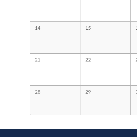
14
15
21
22
28
29