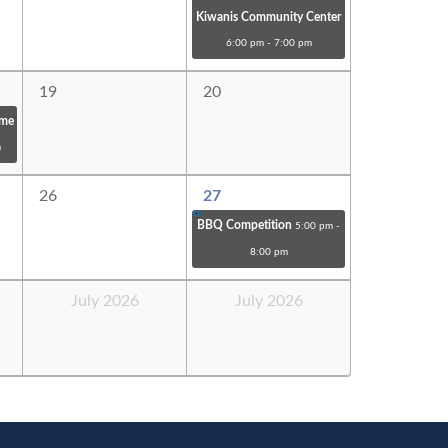
Kiwanis Community Center
6:00 pm - 7:00 pm
19
20
ome
m
26
27
BBQ Competition
5:00 pm -
8:00 pm
July 2026
July 2026