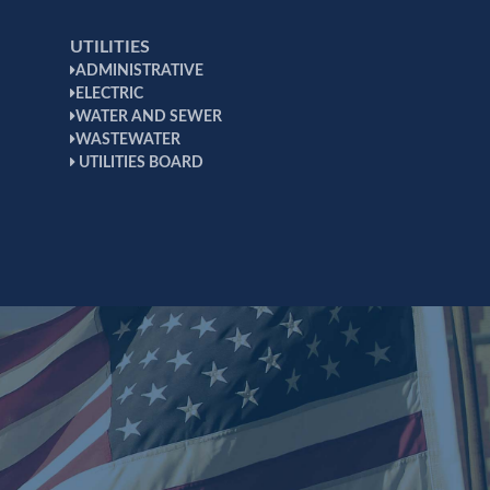
UTILITIES
ADMINISTRATIVE
ELECTRIC
WATER AND SEWER
WASTEWATER
UTILITIES BOARD