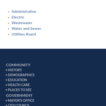
Administrative
Electric
Wastewater
Water and Sewer
Utilities Board
COMMUNITY
HISTORY
DEMOGRAPHICS
EDUCATION
HEALTH CARE
PLACES TO SEE
GOVERNMENT
MAYOR'S OFFICE
CITY COUNCIL