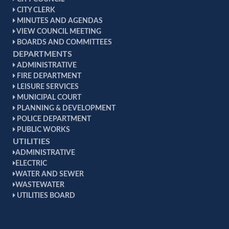
CITY CLERK
MINUTES AND AGENDAS
VIEW COUNCIL MEETING
BOARDS AND COMMITTEES
DEPARTMENTS
ADMINISTRATIVE
FIRE DEPARTMENT
LEISURE SERVICES
MUNICIPAL COURT
PLANNING & DEVELOPMENT
POLICE DEPARTMENT
PUBLIC WORKS
UTILITIES
ADMINISTRATIVE
ELECTRIC
WATER AND SEWER
WASTEWATER
UTILITIES BOARD