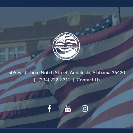
505 East Three Notch Street, Andalusia, Alabama 36420
| (334) 222-3312 |
Contact Us