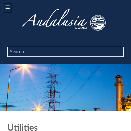
Search
...
Utilities