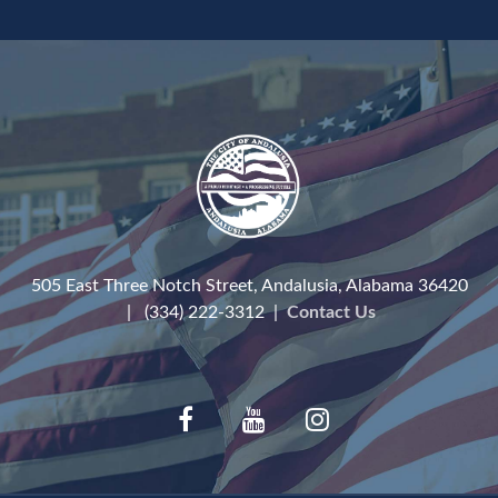
505 East Three Notch Street, Andalusia, Alabama 36420
| (334) 222-3312 |
Contact Us