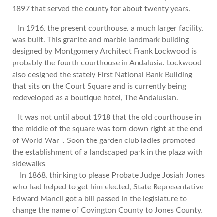
1897 that served the county for about twenty years.
In 1916, the present courthouse, a much larger facility,
was built. This granite and marble landmark building
designed by Montgomery Architect Frank Lockwood is
probably the fourth courthouse in Andalusia. Lockwood
also designed the stately First National Bank Building
that sits on the Court Square and is currently being
redeveloped as a boutique hotel, The Andalusian.
It was not until about 1918 that the old courthouse in
the middle of the square was torn down right at the end
of World War I. Soon the garden club ladies promoted
the establishment of a landscaped park in the plaza with
sidewalks.
In 1868, thinking to please Probate Judge Josiah Jones
who had helped to get him elected, State Representative
Edward Mancil got a bill passed in the legislature to
change the name of Covington County to Jones County.