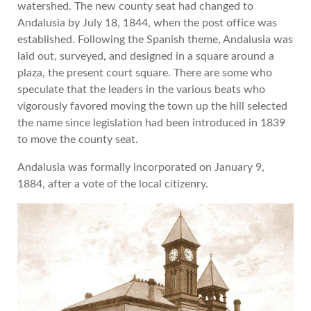
watershed. The new county seat had changed to
Andalusia by July 18, 1844, when the post office was
established. Following the Spanish theme, Andalusia was
laid out, surveyed, and designed in a square around a
plaza, the present court square. There are some who
speculate that the leaders in the various beats who
vigorously favored moving the town up the hill selected
the name since legislation had been introduced in 1839
to move the county seat.
Andalusia was formally incorporated on January 9,
1884, after a vote of the local citizenry.