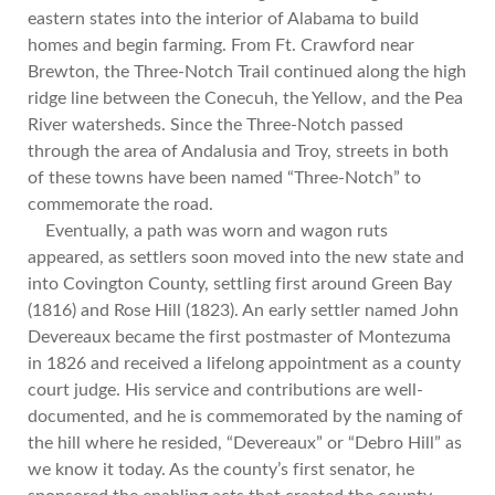
eastern states into the interior of Alabama to build
homes and begin farming. From Ft. Crawford near
Brewton, the Three-Notch Trail continued along the high
ridge line between the Conecuh, the Yellow, and the Pea
River watersheds. Since the Three-Notch passed
through the area of Andalusia and Troy, streets in both
of these towns have been named “Three-Notch” to
commemorate the road.
Eventually, a path was worn and wagon ruts
appeared, as settlers soon moved into the new state and
into Covington County, settling first around Green Bay
(1816) and Rose Hill (1823). An early settler named John
Devereaux became the first postmaster of Montezuma
in 1826 and received a lifelong appointment as a county
court judge. His service and contributions are well-
documented, and he is commemorated by the naming of
the hill where he resided, “Devereaux” or “Debro Hill” as
we know it today. As the county’s first senator, he