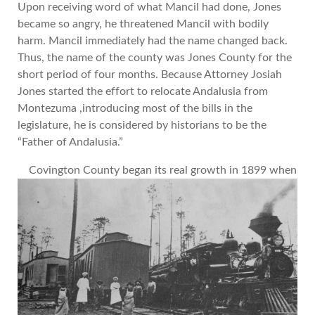
Upon receiving word of what Mancil had done, Jones
became so angry, he threatened Mancil with bodily
harm. Mancil immediately had the name changed back.
Thus, the name of the county was Jones County for the
short period of four months. Because Attorney Josiah
Jones started the effort to relocate Andalusia from
Montezuma ,introducing most of the bills in the
legislature, he is considered by historians to be the
“Father of Andalusia.”
Covington County began its real growth in 1899 when