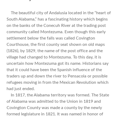
The beautiful city of Andalusia located in the “heart of
South Alabama,” has a fascinating history which begins
on the banks of the Conecuh River at the trading post
community called Montezuma. Even though this early
settlement below the falls was called Covington
Courthouse, the first county seat shown on old maps
(1826), by 1829, the name of the post office and the
village had changed to Montezuma. To this day, it is
uncertain how Montezuma got its name. Historians say
that it could have been the Spanish influence of the
traders up and down the river to Pensacola or possible
refugees moving in from the Mexican Revolution which
had just ended.
In 1817, the Alabama territory was formed. The State
of Alabama was admitted to the Union in 1819 and
Covington County was made a county by the newly
formed legislature in 1821. It was named in honor of