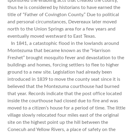
sponsored the enabling acts that created the county,
thus he is considered by historians to have earned the
title of “Father of Covington County.” Due to political
and personal circumstances, Devereaux later moved
north to the Union Springs area for a few years and
eventually moved westward to East Texas.
In 1841, a catastophic flood in the lowlands around
Montezuma that became known as the “Harrison
Freshet” brought mosquito fever and devastation to the
buildings and homes, forcing settlers to flee to higher
ground to a new site. Legislation had already been
introduced in 1839 to move the county seat since it is
believed that the Montezuma courthouse had burned
that year. Records indicate that the post office located
inside the courthouse had closed due to fire and was
moved to a citizen’s house for a period of time. The little
village slowly relocated four miles east of the original
site on the highest point up the hill between the
Conecuh and Yellow Rivers, a place of safety on the