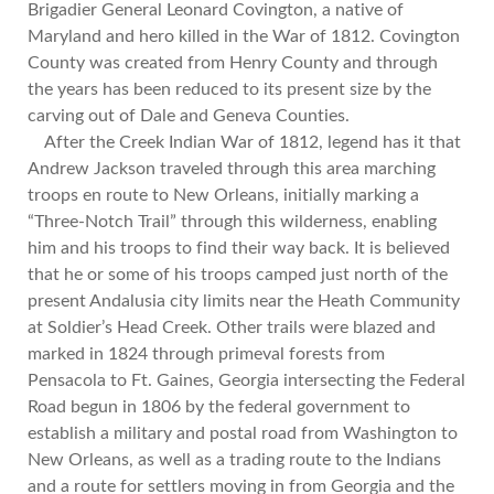
Brigadier General Leonard Covington, a native of
Maryland and hero killed in the War of 1812. Covington
County was created from Henry County and through
the years has been reduced to its present size by the
carving out of Dale and Geneva Counties.
After the Creek Indian War of 1812, legend has it that
Andrew Jackson traveled through this area marching
troops en route to New Orleans, initially marking a
“Three-Notch Trail” through this wilderness, enabling
him and his troops to find their way back. It is believed
that he or some of his troops camped just north of the
present Andalusia city limits near the Heath Community
at Soldier’s Head Creek. Other trails were blazed and
marked in 1824 through primeval forests from
Pensacola to Ft. Gaines, Georgia intersecting the Federal
Road begun in 1806 by the federal government to
establish a military and postal road from Washington to
New Orleans, as well as a trading route to the Indians
and a route for settlers moving in from Georgia and the