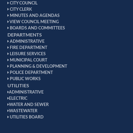
CITY COUNCIL
CITY CLERK
MINUTES AND AGENDAS
VIEW COUNCIL MEETING
BOARDS AND COMMITTEES
DEPARTMENTS
ADMINISTRATIVE
FIRE DEPARTMENT
LEISURE SERVICES
MUNICIPAL COURT
PLANNING & DEVELOPMENT
POLICE DEPARTMENT
PUBLIC WORKS
UTILITIES
ADMINISTRATIVE
ELECTRIC
WATER AND SEWER
WASTEWATER
UTILITIES BOARD