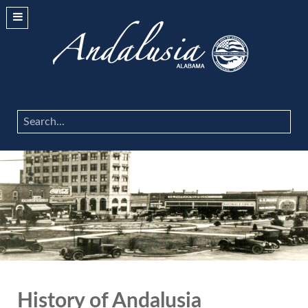
Search
...
History of Andalusia