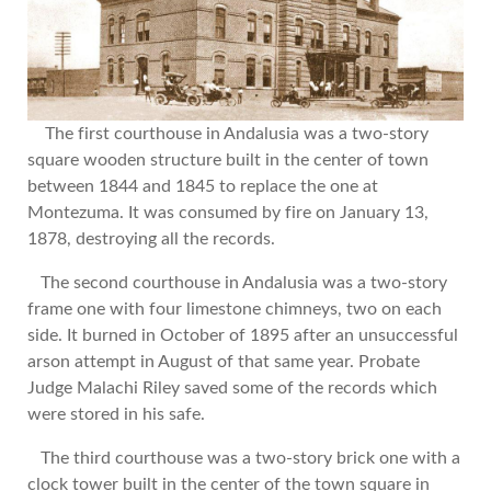
The first courthouse in Andalusia was a two-story
square wooden structure built in the center of town
between 1844 and 1845 to replace the one at
Montezuma. It was consumed by fire on January 13,
1878, destroying all the records.
The second courthouse in Andalusia was a two-story
frame one with four limestone chimneys, two on each
side. It burned in October of 1895 after an unsuccessful
arson attempt in August of that same year. Probate
Judge Malachi Riley saved some of the records which
were stored in his safe.
The third courthouse was a two-story brick one with a
clock tower built in the center of the town square in