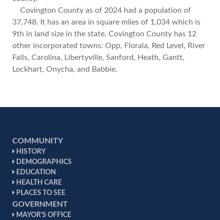
Covington County as of 2024 had a population of
37,748. It has an area in square miles of 1,034 which is
9th in land size in the state. Covington County has 12
other incorporated towns: Opp, Florala, Red Level, River
Falls, Carolina, Libertyville, Sanford, Heath, Gantt,
Lockhart, Onycha, and Babbie.
COMMUNITY
HISTORY
DEMOGRAPHICS
EDUCATION
HEALTH CARE
PLACES TO SEE
GOVERNMENT
MAYOR'S OFFICE