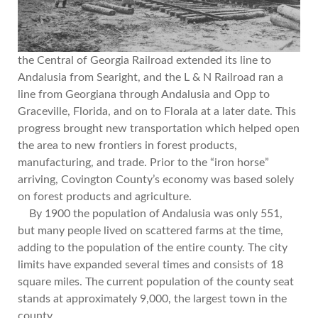
the Central of Georgia Railroad extended its line to
Andalusia from Searight, and the L & N Railroad ran a
line from Georgiana through Andalusia and Opp to
Graceville, Florida, and on to Florala at a later date. This
progress brought new transportation which helped open
the area to new frontiers in forest products,
manufacturing, and trade. Prior to the “iron horse”
arriving, Covington County’s economy was based solely
on forest products and agriculture.
By 1900 the population of Andalusia was only 551,
but many people lived on scattered farms at the time,
adding to the population of the entire county. The city
limits have expanded several times and consists of 18
square miles. The current population of the county seat
stands at approximately 9,000, the largest town in the
county.