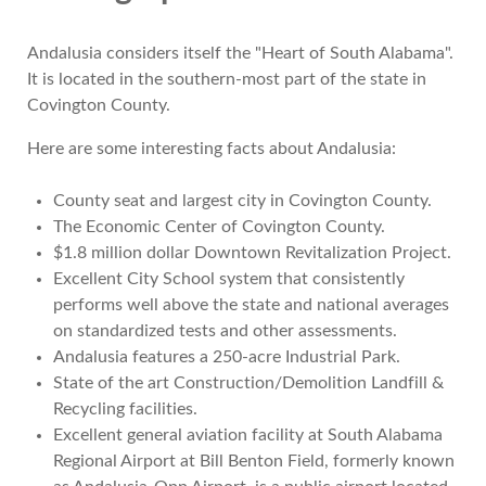
Andalusia considers itself the "Heart of South Alabama".
It is located in the southern-most part of the state in
Covington County.
Here are some interesting facts about Andalusia:
County seat and largest city in Covington County.
The Economic Center of Covington County.
$1.8 million dollar Downtown Revitalization Project.
Excellent City School system that consistently
performs well above the state and national averages
on standardized tests and other assessments.
Andalusia features a 250-acre Industrial Park.
State of the art Construction/Demolition Landfill &
Recycling facilities.
Excellent general aviation facility at South Alabama
Regional Airport at Bill Benton Field, formerly known