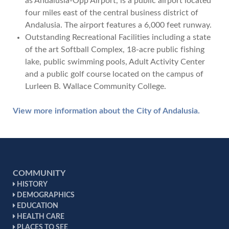
as Andalusia-Opp Airport, is a public airport located
four miles east of the central business district of
Andalusia. The airport features a 6,000 feet runway.
Outstanding Recreational Facilities including a state
of the art Softball Complex, 18-acre public fishing
lake, public swimming pools, Adult Activity Center
and a public golf course located on the campus of
Lurleen B. Wallace Community College.
View more information about the City of Andalusia.
COMMUNITY
HISTORY
DEMOGRAPHICS
EDUCATION
HEALTH CARE
PLACES TO SEE