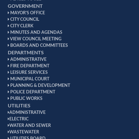
GOVERNMENT
MAYOR'S OFFICE
CITY COUNCIL
CITY CLERK
MINUTES AND AGENDAS
VIEW COUNCIL MEETING
BOARDS AND COMMITTEES
DEPARTMENTS
ADMINISTRATIVE
FIRE DEPARTMENT
LEISURE SERVICES
MUNICIPAL COURT
PLANNING & DEVELOPMENT
POLICE DEPARTMENT
PUBLIC WORKS
UTILITIES
ADMINISTRATIVE
ELECTRIC
WATER AND SEWER
WASTEWATER
UTILITIES BOARD