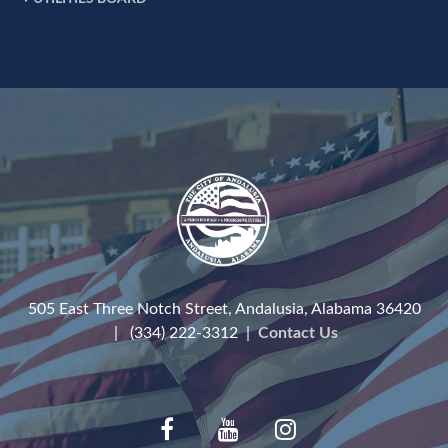
505 East Three Notch Street, Andalusia, Alabama 36420
| (334) 222-3312 |
Contact Us