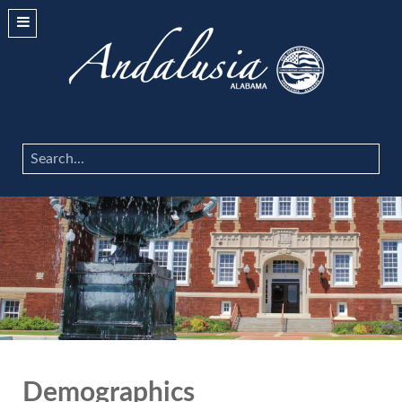
Search
...
Demographics