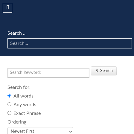
Search ...
Search
Search for:
All words
Any words
Exact Phrase
Ordering: