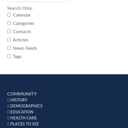
Search Only:
Calendar
Categories
Contacts
Articles
News Feeds
Tags
COMMUNITY
HISTORY
DEMOGRAPHICS
EDUCATION
HEALTH CARE
PLACES TO SEE