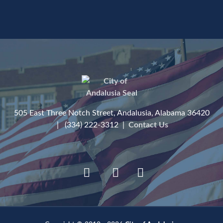
505 East Three Notch Street, Andalusia, Alabama 36420
| (334) 222-3312 |
Contact Us