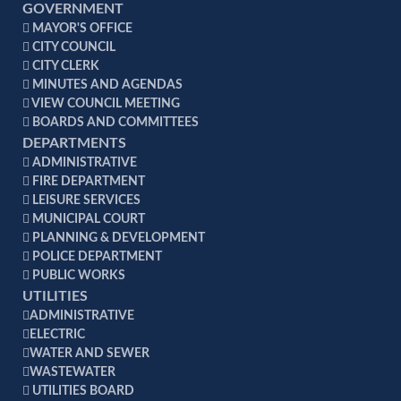
GOVERNMENT
MAYOR'S OFFICE
CITY COUNCIL
CITY CLERK
MINUTES AND AGENDAS
VIEW COUNCIL MEETING
BOARDS AND COMMITTEES
DEPARTMENTS
ADMINISTRATIVE
FIRE DEPARTMENT
LEISURE SERVICES
MUNICIPAL COURT
PLANNING & DEVELOPMENT
POLICE DEPARTMENT
PUBLIC WORKS
UTILITIES
ADMINISTRATIVE
ELECTRIC
WATER AND SEWER
WASTEWATER
UTILITIES BOARD