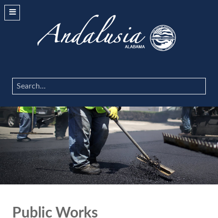
Search
...
Public Works