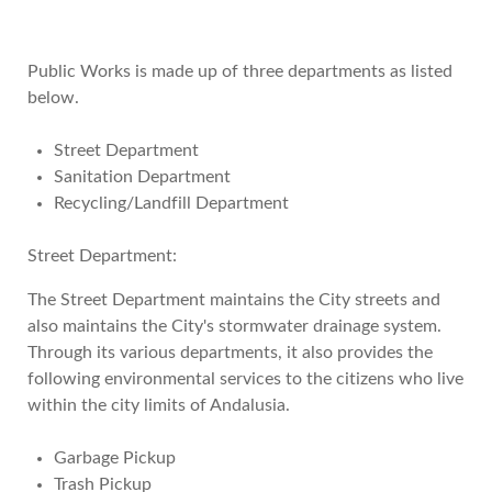
Public Works is made up of three departments as listed
below.
Street Department
Sanitation Department
Recycling/Landfill Department
Street Department:
The Street Department maintains the City streets and
also maintains the City's stormwater drainage system.
Through its various departments, it also provides the
following environmental services to the citizens who live
within the city limits of Andalusia.
Garbage Pickup
Trash Pickup