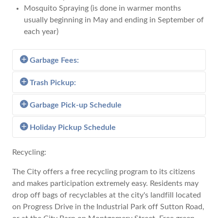
Mosquito Spraying (is done in warmer months
usually beginning in May and ending in September of
each year)
Garbage Fees:
Trash Pickup:
Customers residing in a City of Andalusia garbage
pickup route are charged per month:
Garbage Pick-up Schedule
Trash pickup is furnished to citizens of the City of
Andalusia under the guidelines and fees listed
$20.00 for each wheeled container/Hobo.
Holiday Pickup Schedule
View the Garbage Pick-up Schedule
below.
Charges for all business establishments as defined
Recycling:
Trash Pickup Guidelines and Fees:
in section 14-110 of the Andalusia City code is as
View the Holiday Pickup Schedule
The City offers a free recycling program to its citizens
follows:
One pickup per week of no more than one
and makes participation extremely easy. Residents may
truckload will be picked up at no charge. This
drop off bags of recyclables at the city's landfill located
For all establishments which require one (1)
free pickup does not include construction debris
on Progress Drive in the Industrial Park off Sutton Road,
pickup per week - $67.00 Monthly Fee
or building materials.