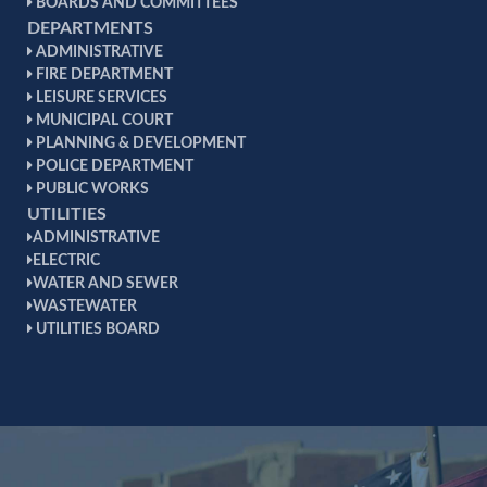
BOARDS AND COMMITTEES
DEPARTMENTS
ADMINISTRATIVE
FIRE DEPARTMENT
LEISURE SERVICES
MUNICIPAL COURT
PLANNING & DEVELOPMENT
POLICE DEPARTMENT
PUBLIC WORKS
UTILITIES
ADMINISTRATIVE
ELECTRIC
WATER AND SEWER
WASTEWATER
UTILITIES BOARD