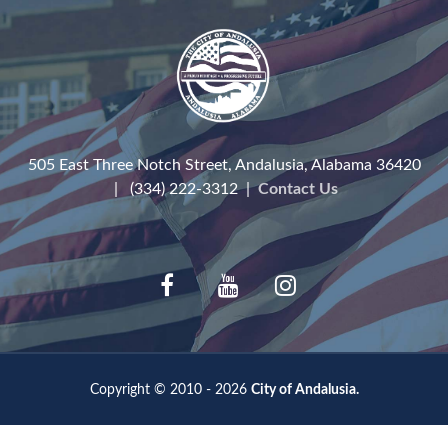
505 East Three Notch Street, Andalusia, Alabama 36420
| (334) 222-3312 |
Contact Us
Copyright © 2010 - 2026
City of Andalusia.