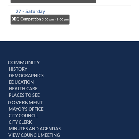
27
- Saturday
BBQ Competition
5:00 pm - 8:00 pm
COMMUNITY
HISTORY
DEMOGRAPHICS
EDUCATION
HEALTH CARE
PLACES TO SEE
GOVERNMENT
MAYOR'S OFFICE
CITY COUNCIL
CITY CLERK
MINUTES AND AGENDAS
VIEW COUNCIL MEETING