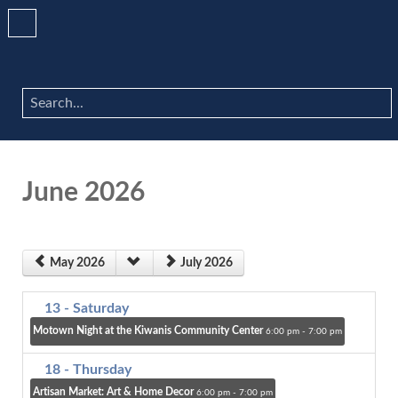
Search
...
June 2026
May 2026
July 2026
13
- Saturday
Motown Night at the Kiwanis Community Center
6:00 pm - 7:00 pm
18
- Thursday
Artisan Market: Art & Home Decor
6:00 pm - 7:00 pm