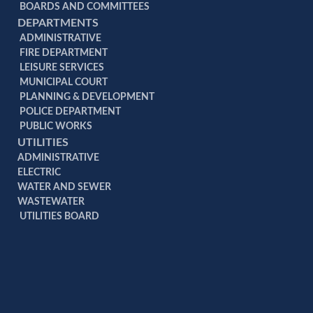
BOARDS AND COMMITTEES
DEPARTMENTS
ADMINISTRATIVE
FIRE DEPARTMENT
LEISURE SERVICES
MUNICIPAL COURT
PLANNING & DEVELOPMENT
POLICE DEPARTMENT
PUBLIC WORKS
UTILITIES
ADMINISTRATIVE
ELECTRIC
WATER AND SEWER
WASTEWATER
UTILITIES BOARD