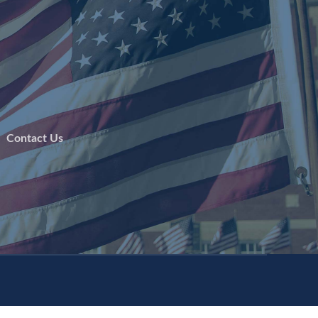
 |
Contact Us