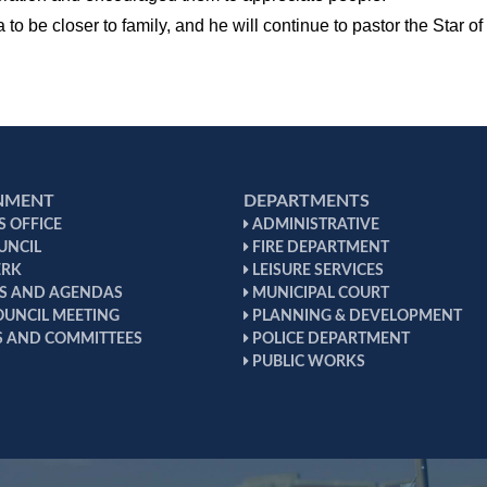
to be closer to family, and he will continue to pastor the Star 
NMENT
DEPARTMENTS
 OFFICE
ADMINISTRATIVE
UNCIL
FIRE DEPARTMENT
ERK
LEISURE SERVICES
S AND AGENDAS
MUNICIPAL COURT
OUNCIL MEETING
PLANNING & DEVELOPMENT
 AND COMMITTEES
POLICE DEPARTMENT
PUBLIC WORKS