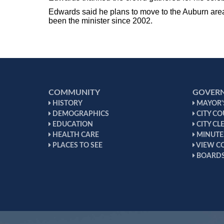
Edwards said he plans to move to the Auburn area 
been the minister since 2002.
COMMUNITY
GOVER
HISTORY
MAYOR'S
DEMOGRAPHICS
CITY CO
EDUCATION
CITY CL
HEALTH CARE
MINUTE
PLACES TO SEE
VIEW C
BOARDS