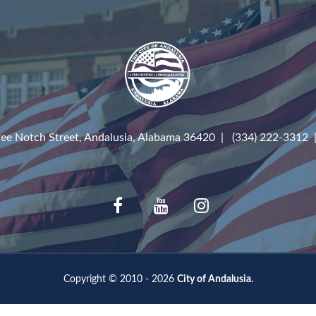
ree Notch Street, Andalusia, Alabama 36420 | (334) 222-3312
Copyright © 2010 - 2026
City of Andalusia.