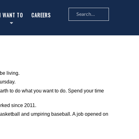
Search
I WANT TO
CAREERS
...
be living.
hursday.
n earth to do what you want to do. Spend your time
orked since 2011.
 basketball and umpiring baseball. A job opened on