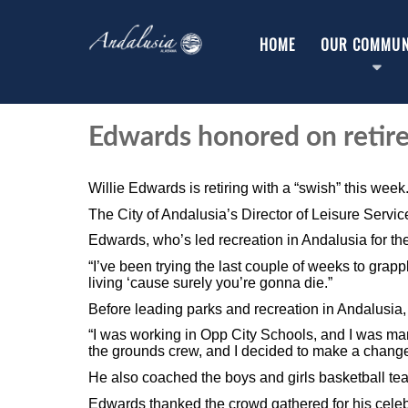
HOME
OUR COMMUN
Edwards honored on retir
Willie Edwards is retiring with a “swish” this week
The City of Andalusia’s Director of Leisure Service
Edwards, who’s led recreation in Andalusia for th
“I’ve been trying the last couple of weeks to grappl
living ‘cause surely you’re gonna die.”
Before leading parks and recreation in Andalusia,
“I was working in Opp City Schools, and I was mana
the grounds crew, and I decided to make a change
He also coached the boys and girls basketball t
Edwards thanked the crowd gathered for his cele