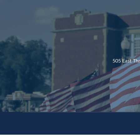
505 East Th