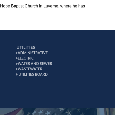
of Hope Baptist Church in Luverne, where he has
UTILITIES
ADMINISTRATIVE
ELECTRIC
WATER AND SEWER
WASTEWATER
UTILITIES BOARD