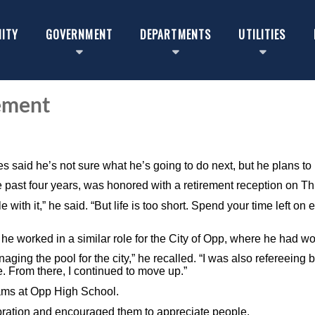
ITY
GOVERNMENT
DEPARTMENTS
UTILITIES
ement
.
s said he’s not sure what he’s going to do next, but he plans to 
e past four years, was honored with a retirement reception on T
e with it,” he said. “But life is too short. Spend your time left o
 he worked in a similar role for the City of Opp, where he had w
ging the pool for the city,” he recalled. “I was also refereeing
. From there, I continued to move up.”
eams at Opp High School.
bration and encouraged them to appreciate people.