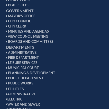
HEALTH CARE
PLACES TO SEE
GOVERNMENT
MAYOR'S OFFICE
CITY COUNCIL
CITY CLERK
MINUTES AND AGENDAS
VIEW COUNCIL MEETING
BOARDS AND COMMITTEES
DEPARTMENTS
ADMINISTRATIVE
FIRE DEPARTMENT
LEISURE SERVICES
MUNICIPAL COURT
PLANNING & DEVELOPMENT
POLICE DEPARTMENT
PUBLIC WORKS
UTILITIES
ADMINISTRATIVE
ELECTRIC
WATER AND SEWER