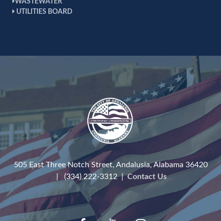
WASTEWATER
UTILITIES BOARD
505 East Three Notch Street, Andalusia, Alabama 36420
| (334) 222-3312 |
Contact Us