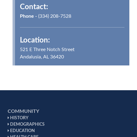
Contact:
Phone -
(334) 208-7528
Location:
521 E Three Notch Street
Andalusia, AL 36420
COMMUNITY
HISTORY
DEMOGRAPHICS
EDUCATION