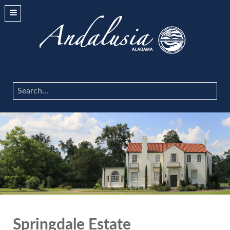
Search
...
Springdale Estate