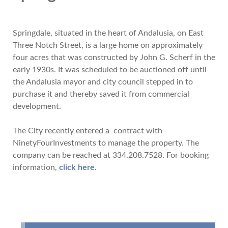
Springdale, situated in the heart of Andalusia, on East
Three Notch Street, is a large home on approximately
four acres that was constructed by John G. Scherf in the
early 1930s. It was scheduled to be auctioned off until
the Andalusia mayor and city council stepped in to
purchase it and thereby saved it from commercial
development.
The City recently entered a contract with
NinetyFourInvestments to manage the property. The
company can be reached at 334.208.7528. For booking
information,
click here.